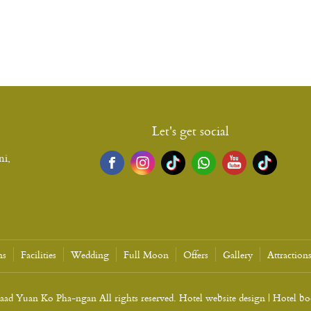
Let's get social
ni,
ns
Facilities
Wedding
Full Moon
Offers
Gallery
Attraction
d Yuan Ko Pha-ngan All rights reserved. Hotel website design | Hotel b