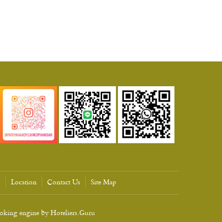
s
Location
Contact Us
Site Map
ooking engine by
Hoteliers.Guru