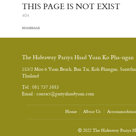
THIS PAGE IS NOT EXIST
404
HOMEPAGE
The Hideaway Pariya Haad Yuan Ko Pha-ngan
153/2 Moo 6 Yuan Beach, Ban Tai, Koh Phangan, Surattha
Thailand
Tel :
081 737 3883
Email :
contact@pariyahaadyuan.com
Home
About Us
Accommodatio
2022 The Hideaway Pariya Haa