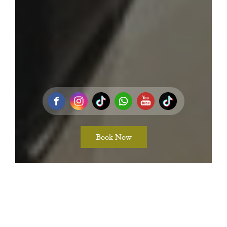
Book Now
Adventure Retreat at Koh Phangan’s Most Secluded Beach
Resort