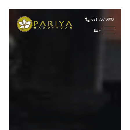
081 737 3883
En